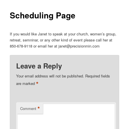
Scheduling Page
If you would like Janet to speak at your church, women’s group,
retreat, semninar, or any other kind of event please call her at
850-678-9118 or email her at janet@precisionmin.com
Leave a Reply
Your email address will not be published.
Required fields
*
are marked
*
Comment