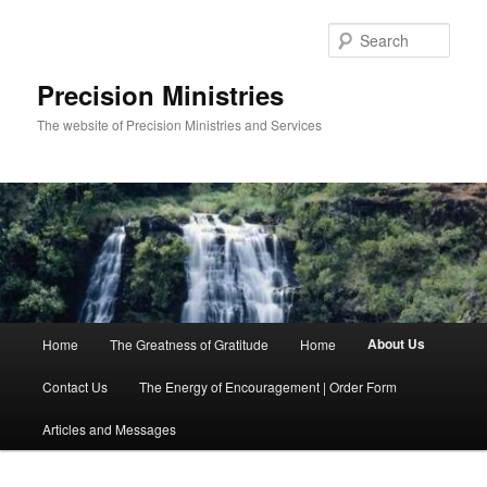
Skip
to
Sear
primary
content
Precision Ministries
The website of Precision Ministries and Services
Main
About Us
Home
The Greatness of Gratitude
Home
menu
Contact Us
The Energy of Encouragement | Order Form
Articles and Messages