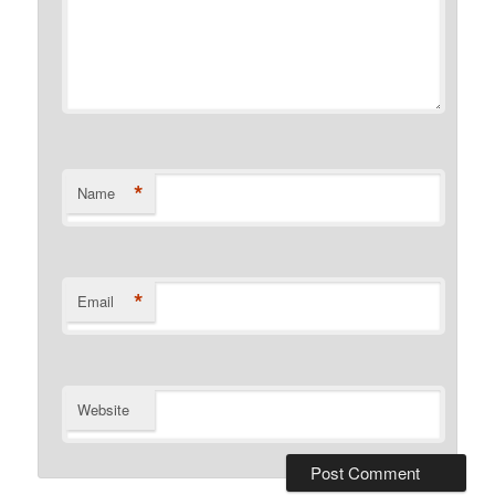
*
Name
*
Email
Website